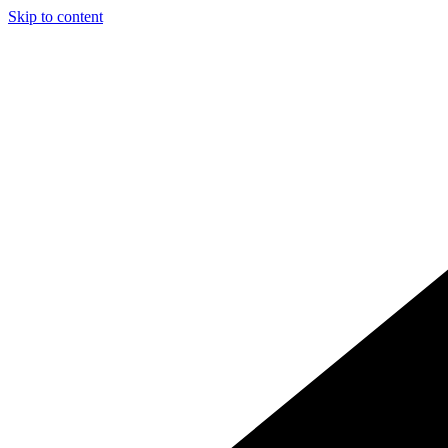
Skip to content