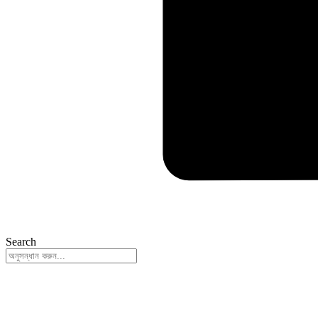
Search