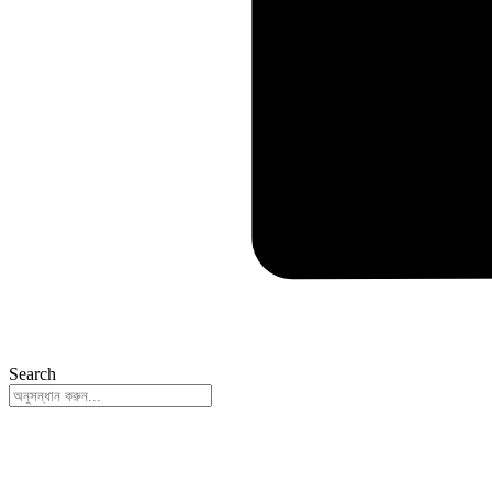
Search