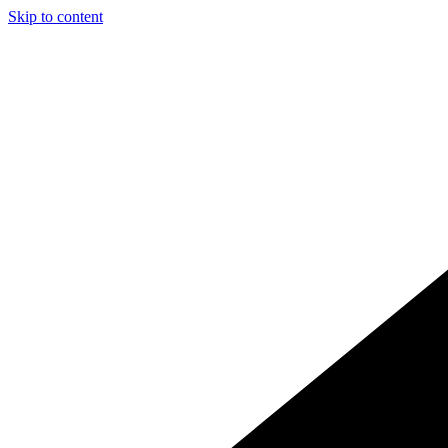
Skip to content