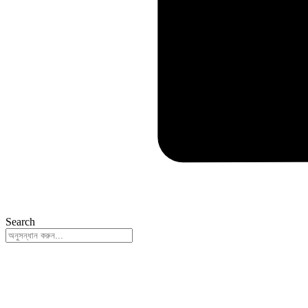
Search