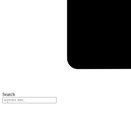
Search